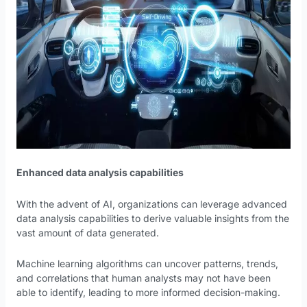
Enhanced data analysis capabilities
With the advent of AI, organizations can leverage advanced
data analysis capabilities to derive valuable insights from the
vast amount of data generated.
Machine learning algorithms can uncover patterns, trends,
and correlations that human analysts may not have been
able to identify, leading to more informed decision-making.