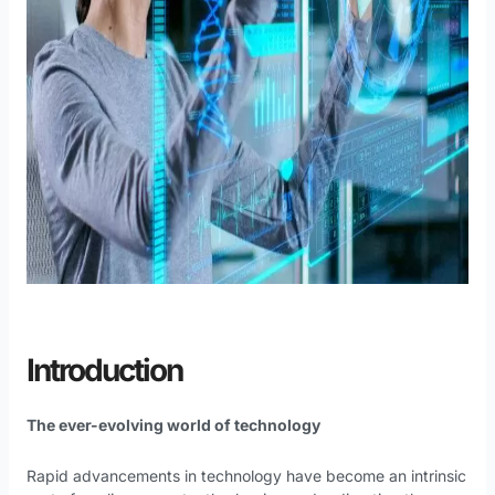
Introduction
The ever-evolving world of technology
Rapid advancements in technology have become an intrinsic