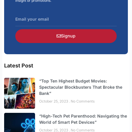
insight or promotions.
Email
your
email
Signup
Latest Post
“Top Ten Highest Budget Movies:
Spectacular Blockbusters That Broke the
Bank”
October 25, 2023
No Comments
“High-Tech Pet Parenthood: Navigating the
World of Smart Pet Devices”
October 25, 2023
No Comments