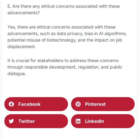
E. Are there any ethical concerns associated with these
advancements?
Yes, there are ethical concerns associated with these
advancements, such as data privacy, bias in AI algorithms,
potential misuse of biotechnology, and the impact on job
displacement.
It is crucial for stakeholders to address these concerns
through responsible development, regulation, and public
dialogue.
Facebook
Pinterest
Twitter
LinkedIn