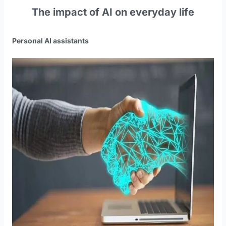
The impact of AI on everyday life
Personal AI assistants