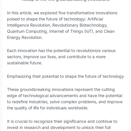
In this article, we explored five transformative innovations
poised to shape the future of technology: Artificial
Intelligence Revolution, Revolutionary Biotechnology,
Quantum Computing, Internet of Things (IoT), and Clean
Energy Revolution.
Each innovation has the potential to revolutionize various
sectors, improve our lives, and contribute to a more
sustainable future.
Emphasizing their potential to shape the future of technology
These groundbreaking innovations represent the cutting
edge of technological advancements and have the potential
to redefine industries, solve complex problems, and improve
the quality of life for individuals worldwide.
It is crucial to recognize their significance and continue to
invest in research and development to unlock their full