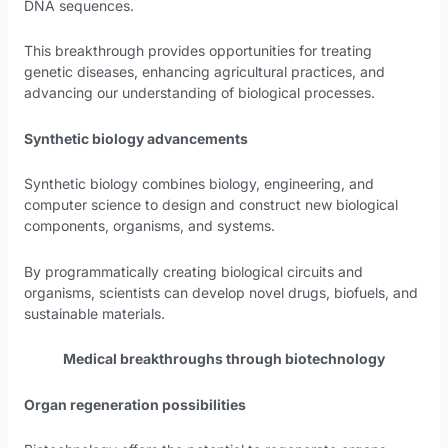
DNA sequences.
This breakthrough provides opportunities for treating
genetic diseases, enhancing agricultural practices, and
advancing our understanding of biological processes.
Synthetic biology advancements
Synthetic biology combines biology, engineering, and
computer science to design and construct new biological
components, organisms, and systems.
By programmatically creating biological circuits and
organisms, scientists can develop novel drugs, biofuels, and
sustainable materials.
Medical breakthroughs through biotechnology
Organ regeneration possibilities