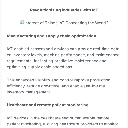
Revolutionizing industries with IoT
Manufacturing and supply chain optimization
IoT-enabled sensors and devices can provide real-time data
on inventory levels, machine performance, and maintenance
requirements, facilitating predictive maintenance and
optimizing supply chain operations.
This enhanced visibility and control improve production
efficiency, reduce downtime, and enable just-in-time
inventory management.
Healthcare and remote patient monitoring
IoT devices in the healthcare sector can enable remote
patient monitoring, allowing healthcare providers to monitor