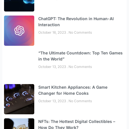
ChatGPT: The Revolution in Human-AI
Interaction
October 16, 2023
No Comments
“The Ultimate Countdown: Top Ten Games
in the World”
October 13, 2023
No Comments
Smart Kitchen Appliances: A Game
Changer for Home Cooks
October 13, 2023
No Comments
NFTs: The Hottest Digital Collectibles –
How Do They Work?