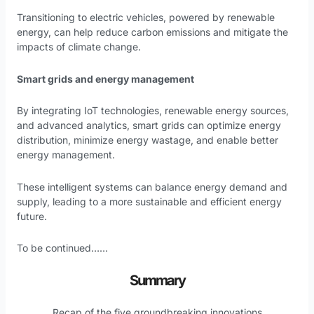
Transitioning to electric vehicles, powered by renewable
energy, can help reduce carbon emissions and mitigate the
impacts of climate change.
Smart grids and energy management
By integrating IoT technologies, renewable energy sources,
and advanced analytics, smart grids can optimize energy
distribution, minimize energy wastage, and enable better
energy management.
These intelligent systems can balance energy demand and
supply, leading to a more sustainable and efficient energy
future.
To be continued……
Summary
Recap of the five groundbreaking innovations