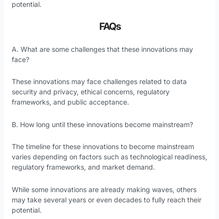
potential.
FAQs
A. What are some challenges that these innovations may
face?
These innovations may face challenges related to data
security and privacy, ethical concerns, regulatory
frameworks, and public acceptance.
B. How long until these innovations become mainstream?
The timeline for these innovations to become mainstream
varies depending on factors such as technological readiness,
regulatory frameworks, and market demand.
While some innovations are already making waves, others
may take several years or even decades to fully reach their
potential.