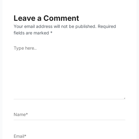
Leave a Comment
Your email address will not be published.
Required
fields are marked
*
Type
here..
Name*
Email*