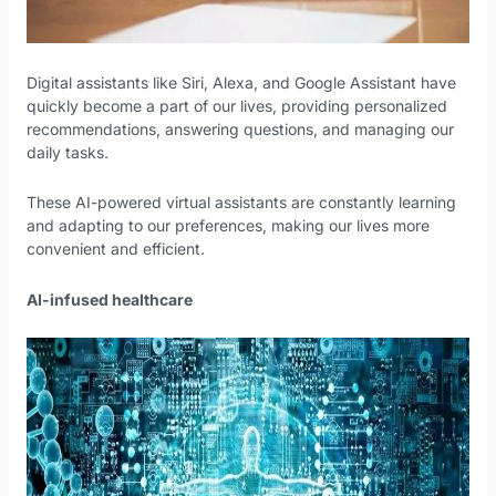
Digital assistants like Siri, Alexa, and Google Assistant have
quickly become a part of our lives, providing personalized
recommendations, answering questions, and managing our
daily tasks.
These AI-powered virtual assistants are constantly learning
and adapting to our preferences, making our lives more
convenient and efficient.
AI-infused healthcare