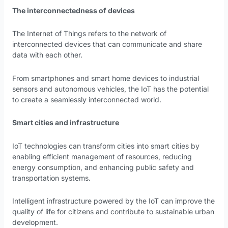
The interconnectedness of devices
The Internet of Things refers to the network of
interconnected devices that can communicate and share
data with each other.
From smartphones and smart home devices to industrial
sensors and autonomous vehicles, the IoT has the potential
to create a seamlessly interconnected world.
Smart cities and infrastructure
IoT technologies can transform cities into smart cities by
enabling efficient management of resources, reducing
energy consumption, and enhancing public safety and
transportation systems.
Intelligent infrastructure powered by the IoT can improve the
quality of life for citizens and contribute to sustainable urban
development.