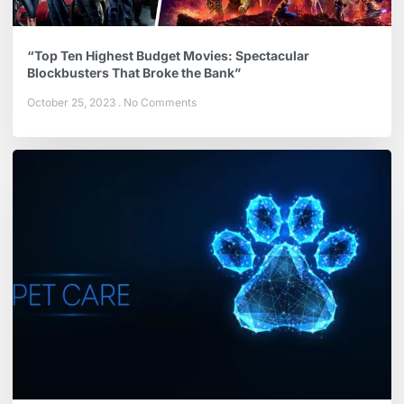
“Top Ten Highest Budget Movies: Spectacular
Blockbusters That Broke the Bank”
October 25, 2023
No Comments