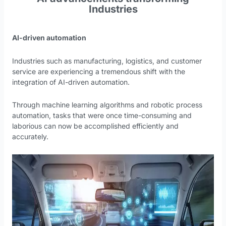
Industries
AI-driven automation
Industries such as manufacturing, logistics, and customer
service are experiencing a tremendous shift with the
integration of AI-driven automation.
Through machine learning algorithms and robotic process
automation, tasks that were once time-consuming and
laborious can now be accomplished efficiently and
accurately.