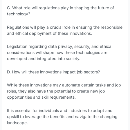
C. What role will regulations play in shaping the future of
technology?
Regulations will play a crucial role in ensuring the responsible
and ethical deployment of these innovations.
Legislation regarding data privacy, security, and ethical
considerations will shape how these technologies are
developed and integrated into society.
D. How will these innovations impact job sectors?
While these innovations may automate certain tasks and job
roles, they also have the potential to create new job
opportunities and skill requirements.
It is essential for individuals and industries to adapt and
upskill to leverage the benefits and navigate the changing
landscape.