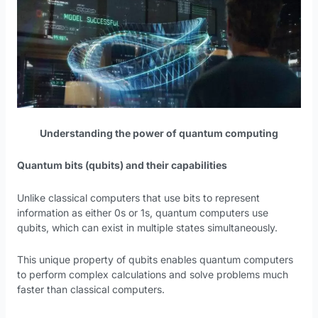
Understanding the power of quantum computing
Quantum bits (qubits) and their capabilities
Unlike classical computers that use bits to represent
information as either 0s or 1s, quantum computers use
qubits, which can exist in multiple states simultaneously.
This unique property of qubits enables quantum computers
to perform complex calculations and solve problems much
faster than classical computers.