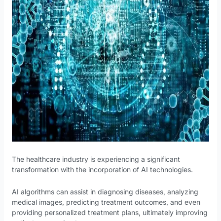
The healthcare industry is experiencing a significant
transformation with the incorporation of AI technologies.
AI algorithms can assist in diagnosing diseases, analyzing
medical images, predicting treatment outcomes, and even
providing personalized treatment plans, ultimately improving