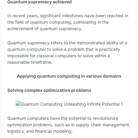
Quantum supremacy achieved
In recent years, significant milestones have been reached in
the field of quantum computing, culminating in the
achievement of quantum supremacy.
Quantum supremacy refers to the demonstrated ability of a
quantum computer to solve a problem that is practically
impossible for classical computers to solve within a
reasonable timeframe.
Applying quantum computing in various domains
Solving complex optimization problems
Quantum computers have the potential to revolutionize
optimization problems, such as in supply chain management,
logistics, and financial modeling.