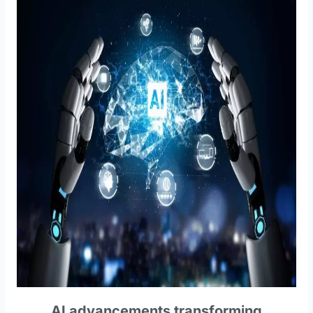
AI advancements transforming