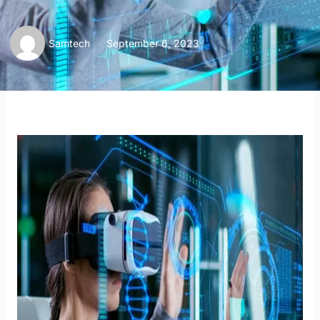
Samtech
September 6, 2023