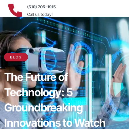
(510) 705-1915
Call us today!
BLOG
The Future of
Technology: 5
Groundbreaking
Innovations to Watch