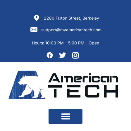
Skip
to
content
2280 Fulton Street, Berkeley
support@myamericantech.com
Hours:
10:00 PM – 5:00 PM - Open