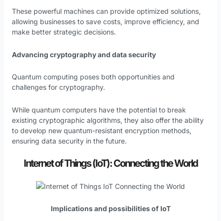
These powerful machines can provide optimized solutions,
allowing businesses to save costs, improve efficiency, and
make better strategic decisions.
Advancing cryptography and data security
Quantum computing poses both opportunities and
challenges for cryptography.
While quantum computers have the potential to break
existing cryptographic algorithms, they also offer the ability
to develop new quantum-resistant encryption methods,
ensuring data security in the future.
Internet of Things (IoT): Connecting the World
Implications and possibilities of IoT