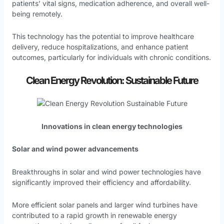
patients’ vital signs, medication adherence, and overall well-
being remotely.
This technology has the potential to improve healthcare
delivery, reduce hospitalizations, and enhance patient
outcomes, particularly for individuals with chronic conditions.
Clean Energy Revolution: Sustainable Future
Innovations in clean energy technologies
Solar and wind power advancements
Breakthroughs in solar and wind power technologies have
significantly improved their efficiency and affordability.
More efficient solar panels and larger wind turbines have
contributed to a rapid growth in renewable energy