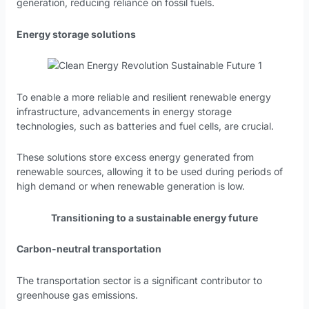
generation, reducing reliance on fossil fuels.
Energy storage solutions
To enable a more reliable and resilient renewable energy
infrastructure, advancements in energy storage
technologies, such as batteries and fuel cells, are crucial.
These solutions store excess energy generated from
renewable sources, allowing it to be used during periods of
high demand or when renewable generation is low.
Transitioning to a sustainable energy future
Carbon-neutral transportation
The transportation sector is a significant contributor to
greenhouse gas emissions.