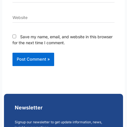
Website
Save my name, email, and website in this browser
for the next time I comment.
Newsletter
Signup our newsletter to get update information, news,