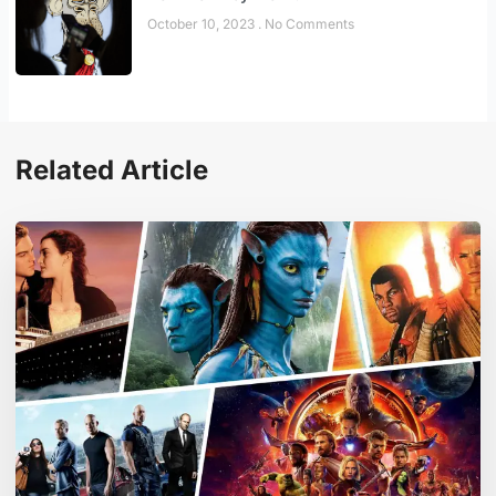
October 10, 2023
No Comments
Related Article