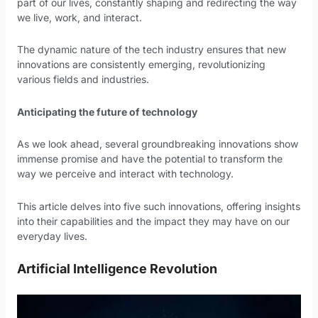
part of our lives, constantly shaping and redirecting the way
we live, work, and interact.
The dynamic nature of the tech industry ensures that new
innovations are consistently emerging, revolutionizing
various fields and industries.
Anticipating the future of technology
As we look ahead, several groundbreaking innovations show
immense promise and have the potential to transform the
way we perceive and interact with technology.
This article delves into five such innovations, offering insights
into their capabilities and the impact they may have on our
everyday lives.
Artificial Intelligence Revolution