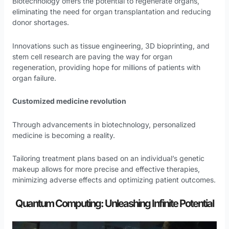
Biotechnology offers the potential to regenerate organs,
eliminating the need for organ transplantation and reducing
donor shortages.
Innovations such as tissue engineering, 3D bioprinting, and
stem cell research are paving the way for organ
regeneration, providing hope for millions of patients with
organ failure.
Customized medicine revolution
Through advancements in biotechnology, personalized
medicine is becoming a reality.
Tailoring treatment plans based on an individual’s genetic
makeup allows for more precise and effective therapies,
minimizing adverse effects and optimizing patient outcomes.
Quantum Computing: Unleashing Infinite Potential