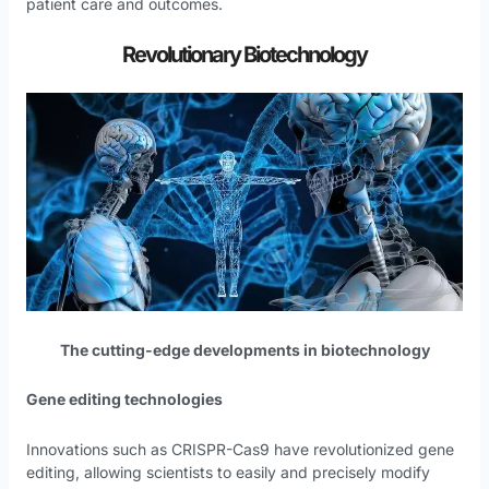
patient care and outcomes.
Revolutionary Biotechnology
The cutting-edge developments in biotechnology
Gene editing technologies
Innovations such as CRISPR-Cas9 have revolutionized gene
editing, allowing scientists to easily and precisely modify