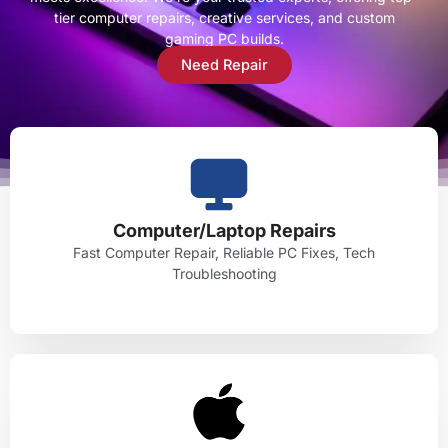
tier computer repairs, creative services, and custom
gaming PC builds.
Need Repair
Computer/Laptop Repairs
Fast Computer Repair, Reliable PC Fixes, Tech
Troubleshooting