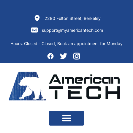
Skip
to
content
2280 Fulton Street, Berkeley
support@myamericantech.com
Hours:
Closed - Closed
, Book an appointment for Monday