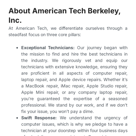
About American Tech Berkeley,
Inc.
At American Tech, we differentiate ourselves through a
steadfast focus on three core pillars:
Exceptional Technicians:
Our journey began with
the mission to find and hire the best technicians in
the industry. We rigorously vet and equip our
technicians with extensive knowledge, ensuring they
are proficient in all aspects of computer repair,
laptop repair, and Apple device repairs. Whether it’s
a MacBook repair, iMac repair, Apple Studio repair,
Apple Mini repair, or any company laptop repair,
you’re guaranteed the expertise of a seasoned
professional. We stand by our work, and if we don’t
fix your issue, you won’t pay a dime.
Swift Response:
We understand the urgency of
computer issues, which is why we pledge to have a
technician at your doorstep within four business days