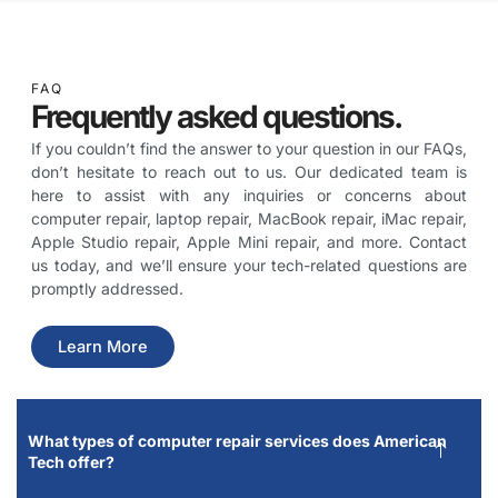
FAQ
Frequently asked questions.
If you couldn’t find the answer to your question in our FAQs,
don’t hesitate to reach out to us. Our dedicated team is
here to assist with any inquiries or concerns about
computer repair, laptop repair, MacBook repair, iMac repair,
Apple Studio repair, Apple Mini repair, and more. Contact
us today, and we’ll ensure your tech-related questions are
promptly addressed.
Learn More
What types of computer repair services does American
Tech offer?