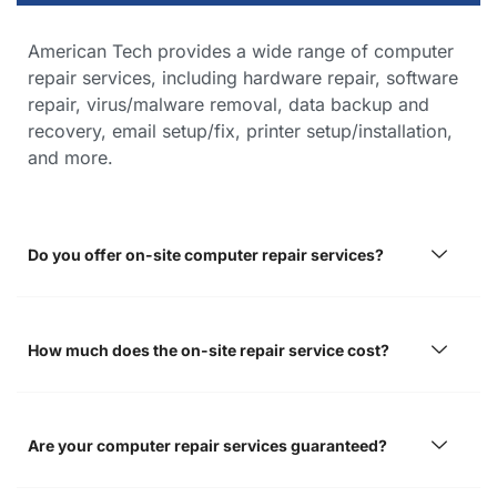
American Tech provides a wide range of computer
repair services, including hardware repair, software
repair, virus/malware removal, data backup and
recovery, email setup/fix, printer setup/installation,
and more.
Do you offer on-site computer repair services?
How much does the on-site repair service cost?
Are your computer repair services guaranteed?