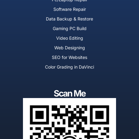
f
Software Repair
Data Backup & Restore
Gaming PC Build
Video Editing
Web Designing
SEO for Websites
Color Grading in DaVinci
Scan Me