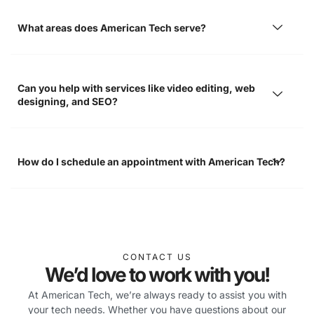
What areas does American Tech serve?
Can you help with services like video editing, web
designing, and SEO?
How do I schedule an appointment with American Tech?
CONTACT US
We’d love to work with you!
At American Tech, we’re always ready to assist you with
your tech needs. Whether you have questions about our