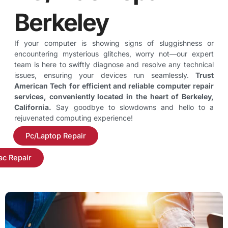
Berkeley
If your computer is showing signs of sluggishness or
encountering mysterious glitches, worry not—our expert
team is here to swiftly diagnose and resolve any technical
issues, ensuring your devices run seamlessly.
Trust
American Tech for efficient and reliable computer repair
services, conveniently located in the heart of Berkeley,
California.
Say goodbye to slowdowns and hello to a
rejuvenated computing experience!
Pc/Laptop Repair
c Repair