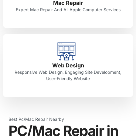
Mac Repair
Expert Mac Repair And All Apple Computer Services
Web Design
Responsive Web Design, Engaging Site Development,
User-Friendly Website
Best Pc/Mac Repair Nearby
PC/Mac Repair in