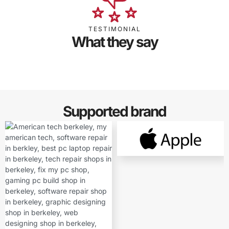
TESTIMONIAL
What they say
Supported brand