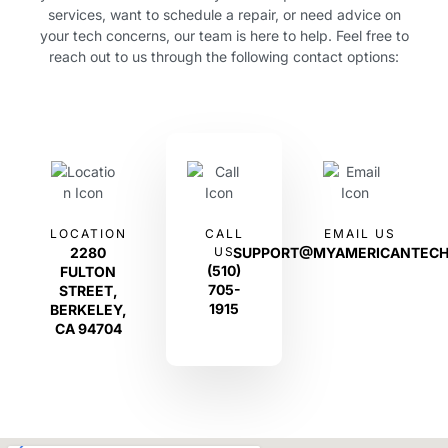
services, want to schedule a repair, or need advice on
your tech concerns, our team is here to help. Feel free to
reach out to us through the following contact options:
LOCATION
CALL
EMAIL US
2280
US
SUPPORT@MYAMERICANTECH
(510)
FULTON
705-
STREET,
1915
BERKELEY,
CA 94704