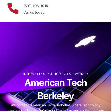
(510) 705-1915
Call us today!
INNOVATING YOUR DIGITAL WORLD
American Tech
Berkeley
Welcome to American Tech Berkeley, where technology
meets excellence. We’re your trusted experts, offering top-