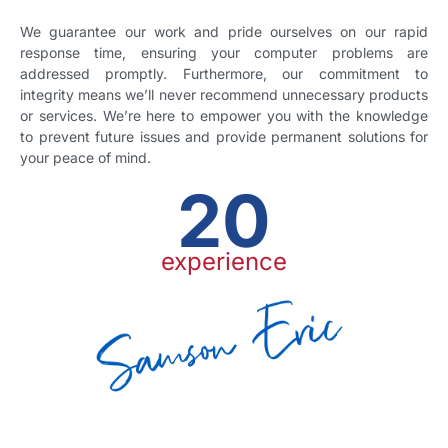
We guarantee our work and pride ourselves on our rapid
response time, ensuring your computer problems are
addressed promptly. Furthermore, our commitment to
integrity means we’ll never recommend unnecessary products
or services. We’re here to empower you with the knowledge
to prevent future issues and provide permanent solutions for
your peace of mind.
20
experience