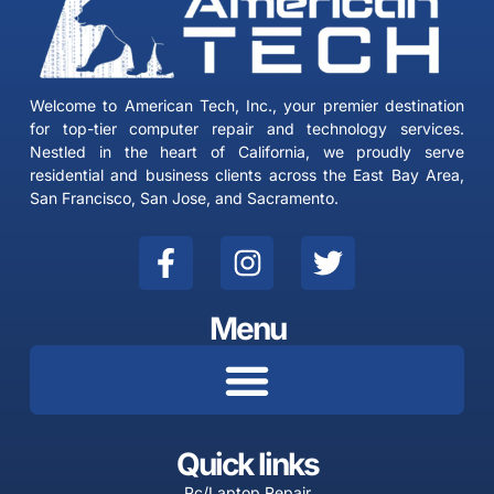
Welcome to American Tech, Inc., your premier destination
for top-tier computer repair and technology services.
Nestled in the heart of California, we proudly serve
residential and business clients across the East Bay Area,
San Francisco, San Jose, and Sacramento.
F
I
T
a
n
w
c
s
i
Menu
e
t
t
b
a
t
o
g
e
o
r
r
k
a
Quick links
-
m
Pc/Laptop Repair