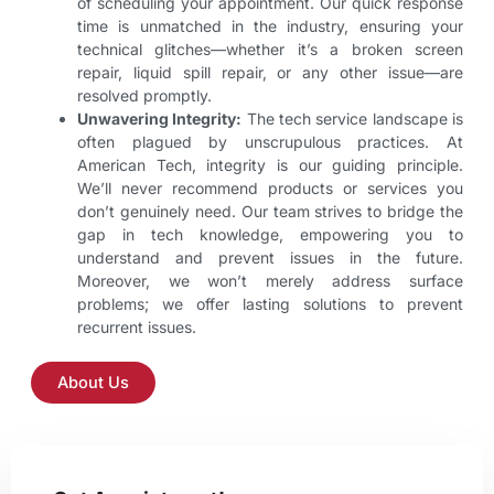
of scheduling your appointment. Our quick response
time is unmatched in the industry, ensuring your
technical glitches—whether it’s a broken screen
repair, liquid spill repair, or any other issue—are
resolved promptly.
Unwavering Integrity:
The tech service landscape is
often plagued by unscrupulous practices. At
American Tech, integrity is our guiding principle.
We’ll never recommend products or services you
don’t genuinely need. Our team strives to bridge the
gap in tech knowledge, empowering you to
understand and prevent issues in the future.
Moreover, we won’t merely address surface
problems; we offer lasting solutions to prevent
recurrent issues.
About Us