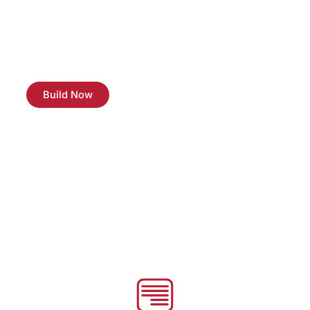
we’re introducing our Student Special – a fantastic 10%
discount on all our expert tech services. Whether you
need a quick laptop repair, software troubleshooting, or
any other tech assistance, we’re here to make it easier
on your wallet.
Build Now