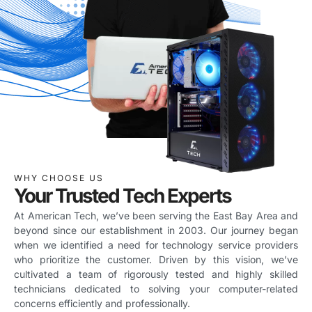
WHY CHOOSE US
Your Trusted Tech Experts
At American Tech, we’ve been serving the East Bay Area and
beyond since our establishment in 2003. Our journey began
when we identified a need for technology service providers
who prioritize the customer. Driven by this vision, we’ve
cultivated a team of rigorously tested and highly skilled
technicians dedicated to solving your computer-related
concerns efficiently and professionally.